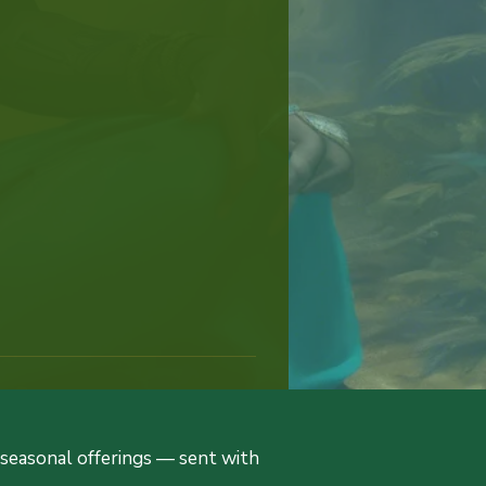
d seasonal offerings — sent with