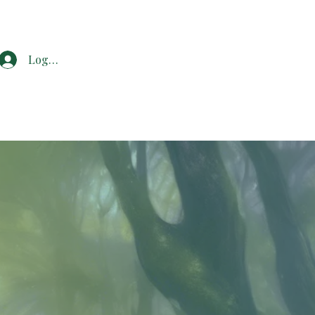
Log In