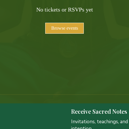
No tickets or RSVPs yet
Browse events
Receive Sacred Notes
Invitations, teachings, an
intention.