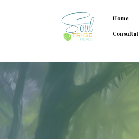
Home
Consultat