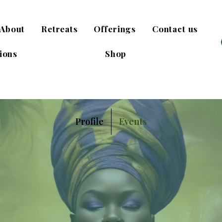
About
Retreats
Offerings
Contact us
ions
Shop
Profile
Events