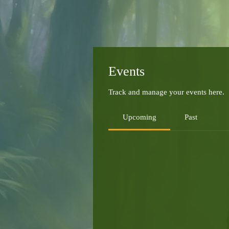
Events
Track and manage your events here.
Upcoming
Past