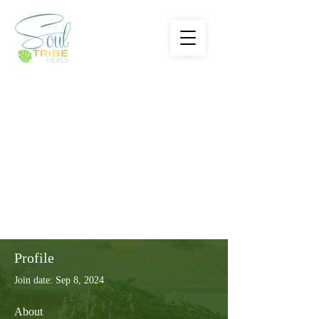
Profile
Join date: Sep 8, 2024
About