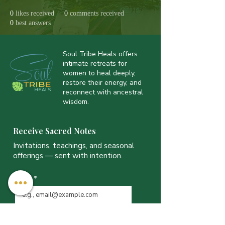
0
likes received
0
comments received
0
best answers
Soul Tribe Heals offers
intimate retreats for
women to heal deeply,
restore their energy, and
reconnect with ancestral
wisdom.
Receive Sacred Notes
Invitations, teachings, and seasonal
offerings — sent with intention.
Email
*
JOIN THE LIST