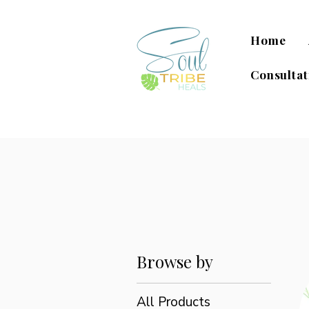
Home
Consultat
Browse by
All Products