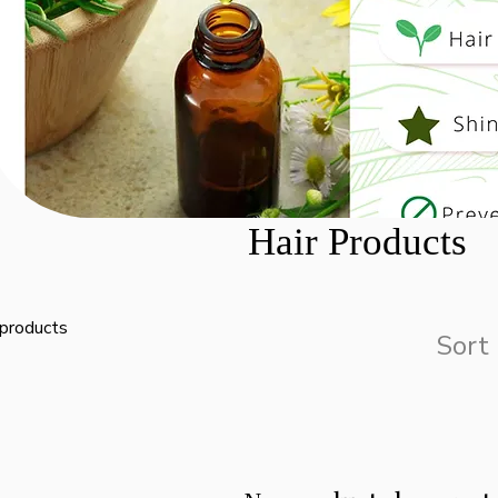
Hair Products
 products
Sort 