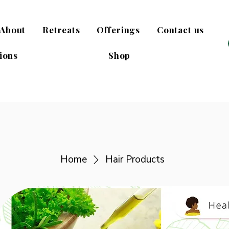
About
Retreats
Offerings
Contact us
ions
Shop
Home
Hair Products