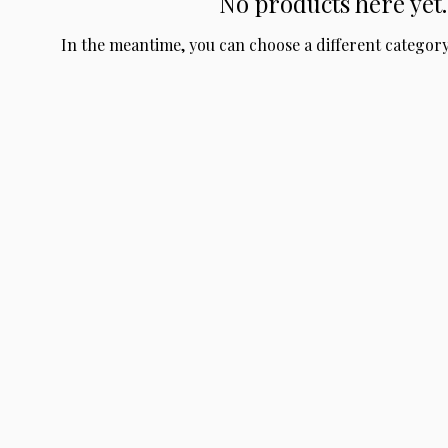
No products here yet..
In the meantime, you can choose a different categor