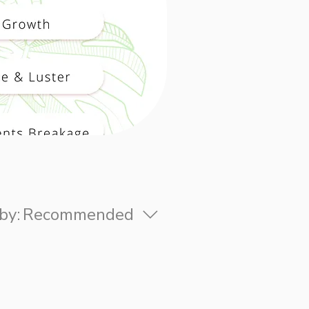
by:
Recommended