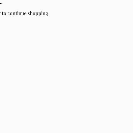
.
y to continue shopping.