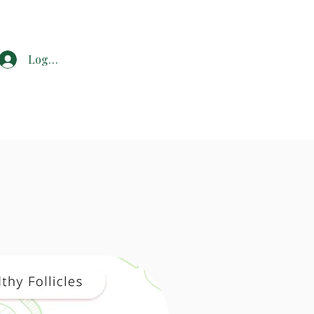
Log In