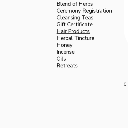
Blend of Herbs
Ceremony Registration
Cleansing Teas
Gift Certificate
Hair Products
Herbal Tincture
Honey
Incense
Oils
Retreats
0