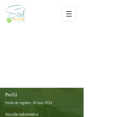
Perfil
Fecha de registro: 20 may 2024
Sección informativa