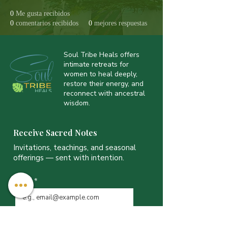
0
Me gusta recibidos
0
comentarios recibidos
0
mejores respuestas
Soul Tribe Heals offers
intimate retreats for
women to heal deeply,
restore their energy, and
reconnect with ancestral
wisdom.
Receive Sacred Notes
Invitations, teachings, and seasonal
offerings — sent with intention.
Email
*
JOIN THE LIST