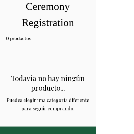
Ceremony
Registration
0 productos
Todavía no hay ningún
producto...
Puedes elegir una categoría diferente
para seguir comprando.