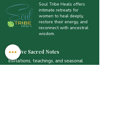
Soul Tribe Heals offers
intimate retreats for
women to heal deeply,
restore their energy, and
reconnect with ancestral
wisdom.
Receive Sacred Notes
Invitations, teachings, and seasonal
offerings — sent with intention.
Email
*
JOIN THE LIST