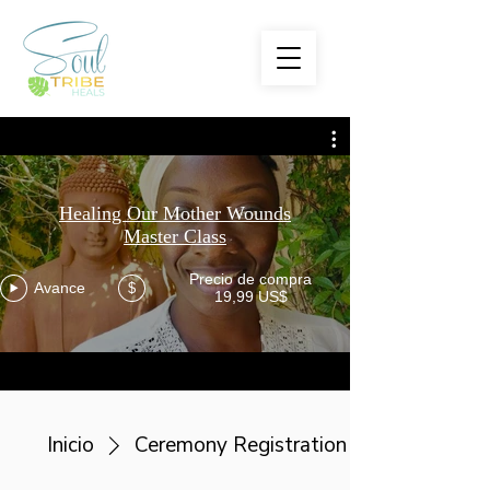
Healing Our Mother Wounds
Master Class
Precio de compra
Avance
$
19,99 US$
Inicio
Ceremony Registration