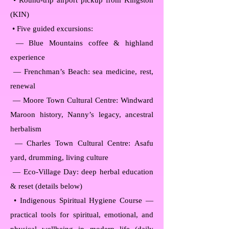
• Round-trip airport pickup from Kingston
(KIN)
• Five guided excursions:
— Blue Mountains coffee & highland
experience
— Frenchman’s Beach: sea medicine, rest,
renewal
— Moore Town Cultural Centre: Windward
Maroon history, Nanny’s legacy, ancestral
herbalism
— Charles Town Cultural Centre: Asafu
yard, drumming, living culture
— Eco-Village Day: deep herbal education
& reset (details below)
• Indigenous Spiritual Hygiene Course —
practical tools for spiritual, emotional, and