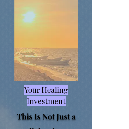
Your Healing
Investment
This Is Not Just a