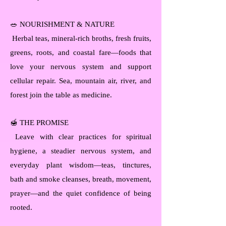
🥗 NOURISHMENT & NATURE
Herbal teas, mineral-rich broths, fresh fruits,
greens, roots, and coastal fare—foods that
love your nervous system and support
cellular repair. Sea, mountain air, river, and
forest join the table as medicine.
🍯 THE PROMISE
Leave with clear practices for spiritual
hygiene, a steadier nervous system, and
everyday plant wisdom—teas, tinctures,
bath and smoke cleanses, breath, movement,
prayer—and the quiet confidence of being
rooted.