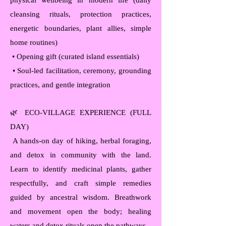
physical wellbeing in modern life (daily
cleansing rituals, protection practices,
energetic boundaries, plant allies, simple
home routines)
• Opening gift (curated island essentials)
• Soul-led facilitation, ceremony, grounding
practices, and gentle integration
🌿 ECO-VILLAGE EXPERIENCE (FULL
DAY)
A hands-on day of hiking, herbal foraging,
and detox in community with the land.
Learn to identify medicinal plants, gather
respectfully, and craft simple remedies
guided by ancestral wisdom. Breathwork
and movement open the body; healing
waters and detox rituals open the pathways.