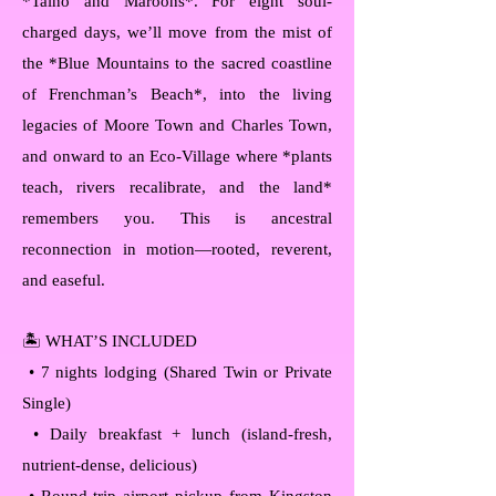
*Taíno and Maroons*. For eight soul-
charged days, we’ll move from the mist of
the *Blue Mountains to the sacred coastline
of Frenchman’s Beach*, into the living
legacies of Moore Town and Charles Town,
and onward to an Eco-Village where *plants
teach, rivers recalibrate, and the land*
remembers you. This is ancestral
reconnection in motion—rooted, reverent,
and easeful.
🏝️ WHAT’S INCLUDED
• 7 nights lodging (Shared Twin or Private
Single)
• Daily breakfast + lunch (island-fresh,
nutrient-dense, delicious)