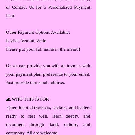
or Contact Us for a Personalized Payment
Plan.
Other Payment Options Available:
PayPal, Venmo, Zelle
Please put your full name in the memo!
Or we can provide you with an invoice with
your payment plan preference to your email.
Just provide that email address.
🌊 WHO THIS IS FOR
Open-hearted travelers, seekers, and leaders
ready to rest well, learn deeply, and
reconnect through land, culture, and
ceremony. All are welcome.