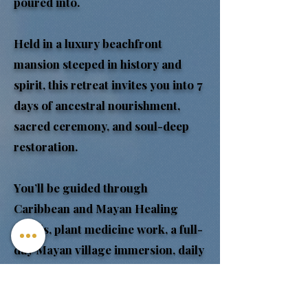
poured into.
Held in a luxury beachfront
mansion steeped in history and
spirit, this retreat invites you into 7
days of ancestral nourishment,
sacred ceremony, and soul-deep
restoration.
You’ll be guided through
Caribbean and Mayan Healing
rituals, plant medicine work, a full-
day Mayan village immersion, daily
nervous system reset practices,
spiritual cleansing, temazcal