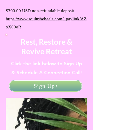
$300.00 USD non-refundable deposit
https://www.soultribeheals.com/_paylink/AZ
oX69oR
Rest, Restore &
Revive Retreat
Click the link below to Sign Up
& Schedule A Connection Call!
Sign Up