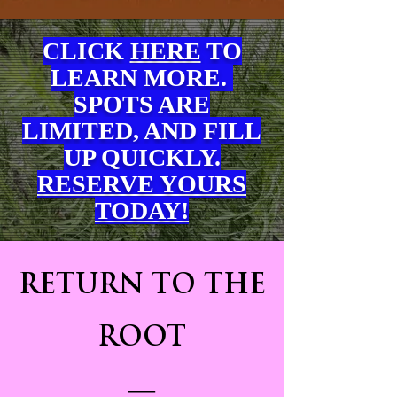
CLICK
HERE
TO
LEARN
MORE.
SPOTS ARE
LIMITED, AND FILL
UP QUICKLY.
RESERVE YOURS
TODAY!
RETURN TO THE
ROOT
—