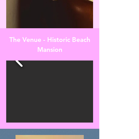
The Venue - Historic Beach
Mansion