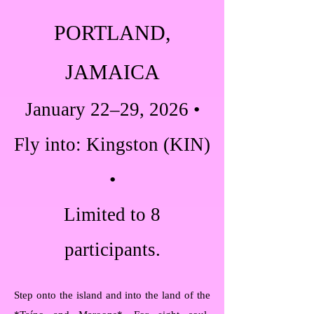
PORTLAND,
JAMAICA
January 22–29, 2026 •
Fly into: Kingston (KIN)
•
Limited to 8
participants.
Step onto the island and into the land of the