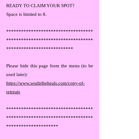
READY TO CLAIM YOUR SPOT?
Space is limited to 8.
***********************************
***********************************
***************************
Please hide this page from the menu (to be
used later):
https://www.soultribeheals.com/copy-of-
retreats
***********************************
***********************************
*********************