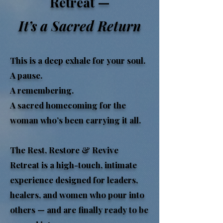
Retreat —
It’s a Sacred Return
This is a deep exhale for your soul.
A pause.
A remembering.
A sacred homecoming for the
woman who’s been carrying it all.
The Rest, Restore & Revive
Retreat is a high-touch, intimate
experience designed for leaders,
healers, and women who pour into
others — and are finally ready to be