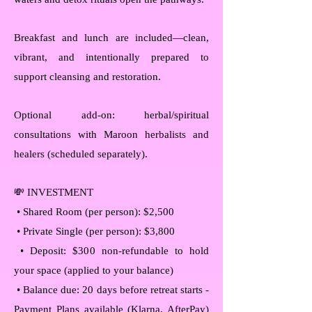
Breakfast and lunch are included—clean,
vibrant, and intentionally prepared to
support cleansing and restoration.
Optional add-on: herbal/spiritual
consultations with Maroon herbalists and
healers (scheduled separately).
💸 INVESTMENT
• Shared Room (per person): $2,500
• Private Single (per person): $3,800
• Deposit: $300 non-refundable to hold
your space (applied to your balance)
• Balance due: 20 days before retreat starts -
Payment Plans available (Klarna, AfterPay)