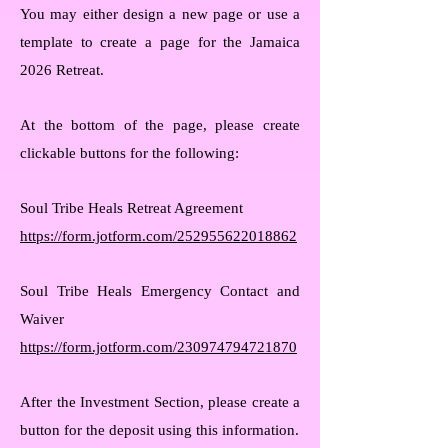
You may either design a new page or use a
template to create a page for the Jamaica
2026 Retreat.
At the bottom of the page, please create
clickable buttons for the following:
Soul Tribe Heals Retreat Agreement
https://form.jotform.com/252955622018862
Soul Tribe Heals Emergency Contact and
Waiver
https://form.jotform.com/230974794721870
After the Investment Section, please create a
button for the deposit using this information.