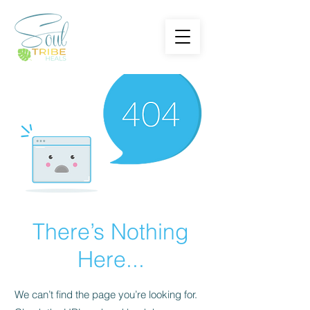
There’s Nothing
Here...
We can’t find the page you’re looking for.