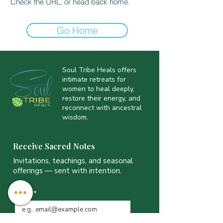
Check the URL, or head back home.
Go Home
Soul Tribe Heals offers
intimate retreats for
women to heal deeply,
restore their energy, and
reconnect with ancestral
wisdom.
Receive Sacred Notes
Invitations, teachings, and seasonal
offerings — sent with intention.
Email
*