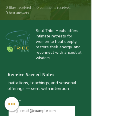
0
likes received
0
comments received
0
best answers
Soul Tribe Heals offers
intimate retreats for
women to heal deeply,
restore their energy, and
reconnect with ancestral
wisdom.
Receive Sacred Notes
Invitations, teachings, and seasonal
offerings — sent with intention.
Email
*
JOIN THE LIST