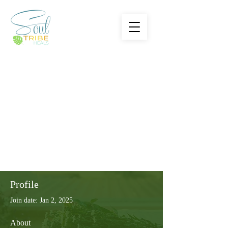
Profile
Join date: Jan 2, 2025
About