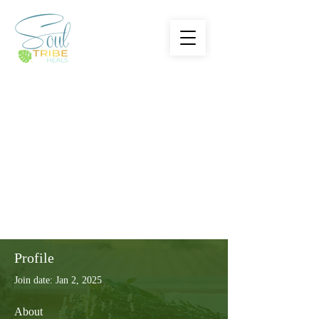
Profile
Join date: Jan 2, 2025
About