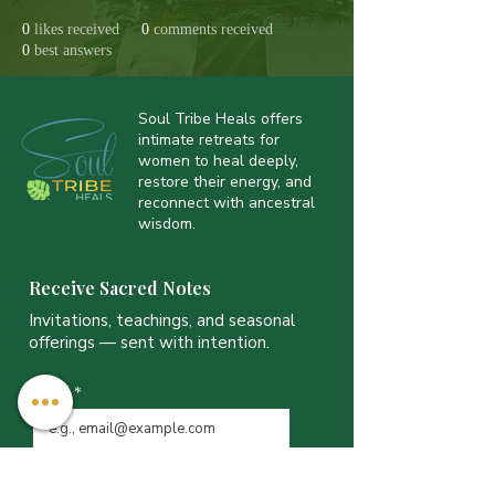
0
likes received
0
comments received
0
best answers
Soul Tribe Heals offers
intimate retreats for
women to heal deeply,
restore their energy, and
reconnect with ancestral
wisdom.
Receive Sacred Notes
Invitations, teachings, and seasonal
offerings — sent with intention.
Email
*
JOIN THE LIST