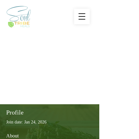
Profile
Join date: Jan 24, 2026
About