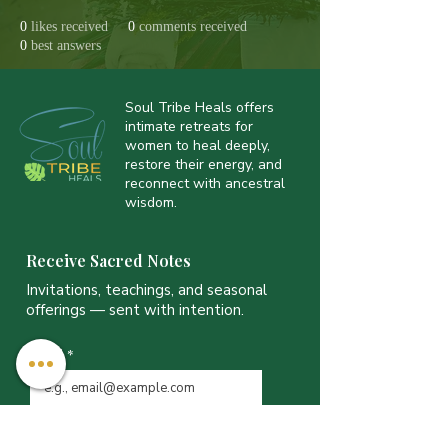
0
likes received
0
comments received
0
best answers
Soul Tribe Heals offers
intimate retreats for
women to heal deeply,
restore their energy, and
reconnect with ancestral
wisdom.
Receive Sacred Notes
Invitations, teachings, and seasonal
offerings — sent with intention.
Email
*
JOIN THE LIST