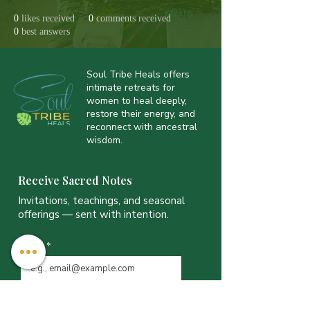
0
likes received
0
comments received
0
best answers
Soul Tribe Heals offers
intimate retreats for
women to heal deeply,
restore their energy, and
reconnect with ancestral
wisdom.
Receive Sacred Notes
Invitations, teachings, and seasonal
offerings — sent with intention.
Email
*
JOIN THE LIST