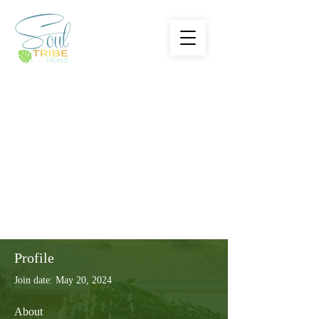
Profile
Join date: May 20, 2024
About