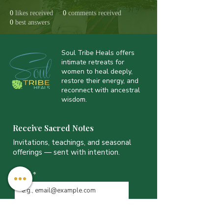
0
likes received
0
comments received
0
best answers
Soul Tribe Heals offers
intimate retreats for
women to heal deeply,
restore their energy, and
reconnect with ancestral
wisdom.
Receive Sacred Notes
Invitations, teachings, and seasonal
offerings — sent with intention.
Email
*
JOIN THE LIST