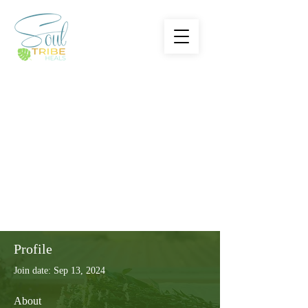
Profile
Join date: Sep 13, 2024
About