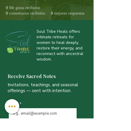
0
Me gusta recibidos
0
comentarios recibidos
0
mejores respuestas
Soul Tribe Heals offers
intimate retreats for
women to heal deeply,
restore their energy, and
reconnect with ancestral
wisdom.
Receive Sacred Notes
Invitations, teachings, and seasonal
offerings — sent with intention.
Email
*
JOIN THE LIST