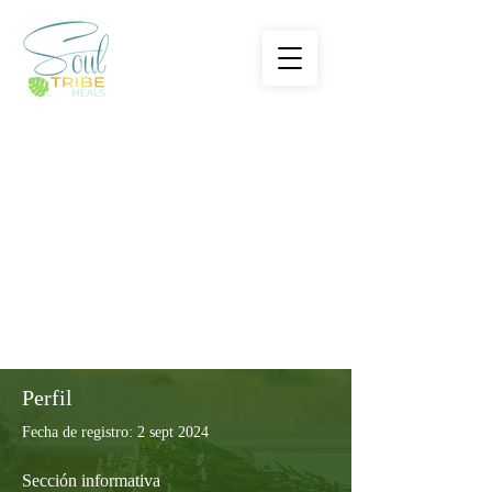
Perfil
Fecha de registro: 2 sept 2024
Sección informativa