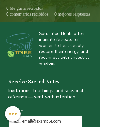
0
Me gusta recibidos
0
comentarios recibidos
0
mejores respuestas
Soul Tribe Heals offers
intimate retreats for
women to heal deeply,
restore their energy, and
reconnect with ancestral
wisdom.
Receive Sacred Notes
Invitations, teachings, and seasonal
offerings — sent with intention.
Email
*
JOIN THE LIST