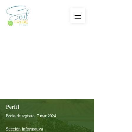
Perfil
Fecha de registro: 7 mar 2024
Sección informativa