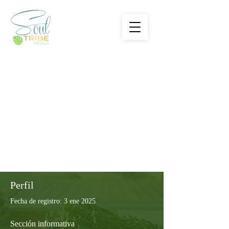
Perfil
Fecha de registro: 3 ene 2025
Sección informativa