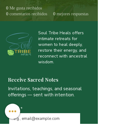
0
Me gusta recibidos
0
comentarios recibidos
0
mejores respuestas
Soul Tribe Heals offers
intimate retreats for
women to heal deeply,
restore their energy, and
reconnect with ancestral
wisdom.
Receive Sacred Notes
Invitations, teachings, and seasonal
offerings — sent with intention.
Email
*
JOIN THE LIST