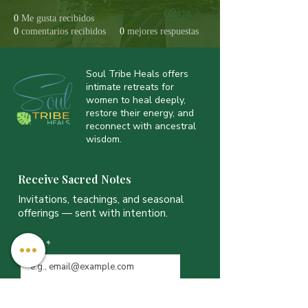
0
Me gusta recibidos
0
comentarios recibidos
0
mejores respuestas
Soul Tribe Heals offers
intimate retreats for
women to heal deeply,
restore their energy, and
reconnect with ancestral
wisdom.
Receive Sacred Notes
Invitations, teachings, and seasonal
offerings — sent with intention.
Email
*
JOIN THE LIST