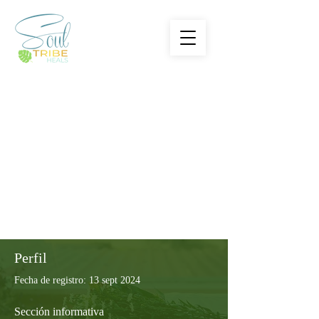
Perfil
Fecha de registro: 13 sept 2024
Sección informativa