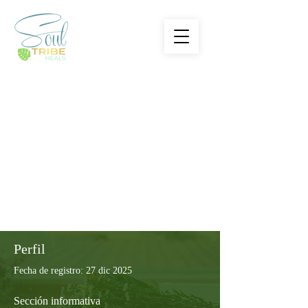
Perfil
Fecha de registro: 27 dic 2025
Sección informativa