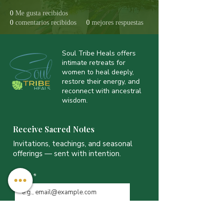
0
Me gusta recibidos
0
comentarios recibidos
0
mejores respuestas
Soul Tribe Heals offers
intimate retreats for
women to heal deeply,
restore their energy, and
reconnect with ancestral
wisdom.
Receive Sacred Notes
Invitations, teachings, and seasonal
offerings — sent with intention.
Email
*
JOIN THE LIST