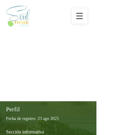
Perfil
Fecha de registro: 23 ago 2025
Sección informativa