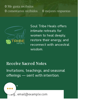
0
Me gusta recibidos
0
comentarios recibidos
0
mejores respuestas
Soul Tribe Heals offers
intimate retreats for
women to heal deeply,
restore their energy, and
reconnect with ancestral
wisdom.
Receive Sacred Notes
Invitations, teachings, and seasonal
offerings — sent with intention.
Email
*
JOIN THE LIST